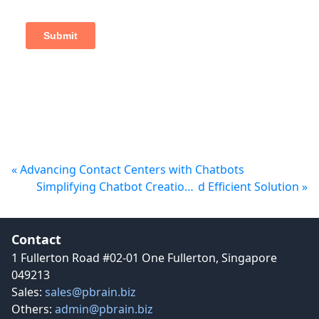
« Advancing Contact C
enters with Chatbots
Simplifying Chatbot Creation with PBrain: An Intuitive an
d Efficient Solution »
Contact details and social media links
Contact
1 Fullerton Road #02-01 One Fullerton, Singapore
049213
Sales:
sales@pbrain.biz
Others:
admin@pbrain.biz