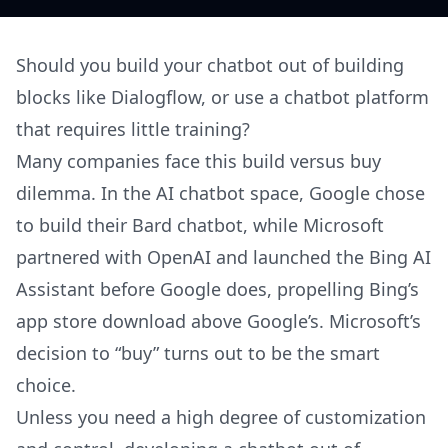
Should you build your chatbot out of building
blocks like Dialogflow, or use a chatbot platform
that requires little training?
Many companies face this build versus buy
dilemma. In the AI chatbot space, Google chose
to build their Bard chatbot, while Microsoft
partnered with OpenAI and launched the Bing AI
Assistant before Google does, propelling Bing’s
app store download above Google’s. Microsoft’s
decision to “buy” turns out to be the smart
choice.
Unless you need a high degree of customization