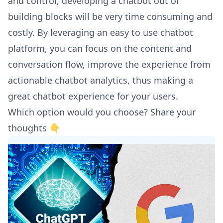
and control, developing a chatbot out of
building blocks will be very time consuming and
costly. By leveraging an easy to use chatbot
platform, you can focus on the content and
conversation flow, improve the experience from
actionable chatbot analytics, thus making a
great chatbot experience for your users.
Which option would you choose? Share your
thoughts 👇