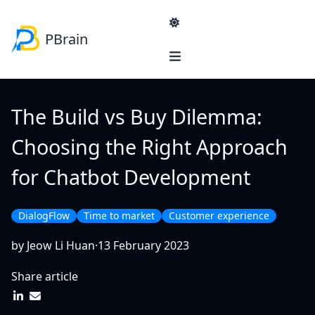
PBrain
Navigation
Product & Services
Solutions
The Build vs Buy Dilemma:
Blog
Product
Choosing the Right Approach
PBrain Platform
SME
Services
for Chatbot Development
Lead generation
Sales Strategy Consultancy
E-commerce self-help
Reducing administrators workload
DialogFlow
Time to market
Customer experience
Enterprise
Reinventing Product Information Management
by Jeow Li Huan
·
13 February 2023
Machinery manufacturer support platform
Share article