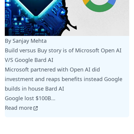
By Sanjay Mehta
Build versus Buy story is of Microsoft Open AI
V/S Google Bard AI
Microsoft partnered with Open AI did
investment and reaps benefits instead Google
builds in house Bard AI
Google lost $100B…
Read more