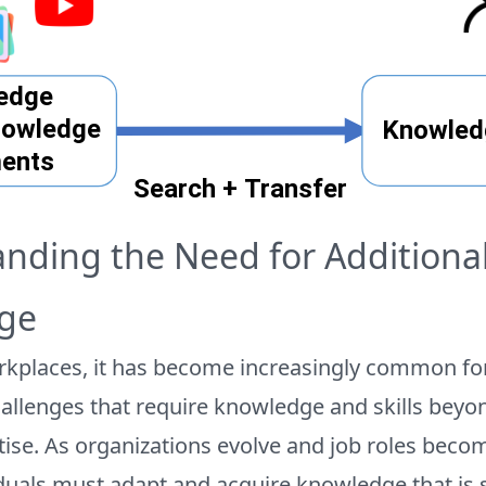
nding the Need for Additiona
ge
kplaces, it has become increasingly common f
allenges that require knowledge and skills beyon
tise. As organizations evolve and job roles bec
iduals must adapt and acquire knowledge that is s