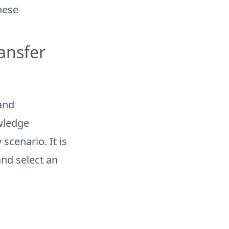
these
ansfer
and
wledge
scenario. It is
nd select an