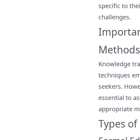
specific to the
challenges.
Importan
Methods 
Knowledge tr
techniques em
seekers. Howeve
essential to a
appropriate m
Types of