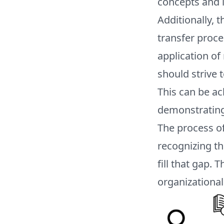
concepts and i
Additionally, 
transfer proce
application o
should strive 
This can be ac
demonstrating 
The process of
recognizing th
fill that gap.
organizational