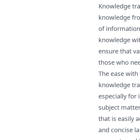
Knowledge tran
knowledge from
of information
knowledge with
ensure that va
those who need
The ease with 
knowledge tra
especially for
subject matter
that is easily
and concise la