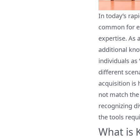
In today’s rap
common for emp
expertise. As 
additional kno
individuals as
different scen
acquisition i
not match the 
recognizing d
the tools requi
What is 