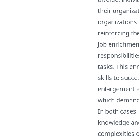
their organiza
organizations 
reinforcing th
Job enrichment
responsibiliti
tasks. This en
skills to succe
enlargement en
which demands
In both cases,
knowledge and 
complexities o