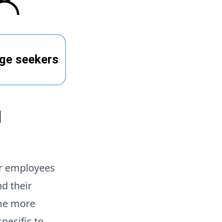
l
or employees
d their
ome more
pecific to