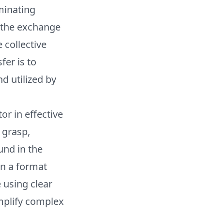
minating
s the exchange
 collective
er is to
d utilized by
or in effective
 grasp,
und in the
in a format
 using clear
implify complex