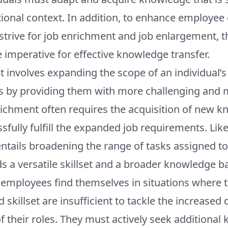
tional context. In addition, to enhance employe
strive for job enrichment and job enlargement, 
e imperative for effective knowledge transfer.
 involves expanding the scope of an individual’s
es by providing them with more challenging and
richment often requires the acquisition of new 
ssfully fulfill the expanded job requirements. Lik
tails broadening the range of tasks assigned to 
 a versatile skillset and a broader knowledge b
 employees find themselves in situations where t
skillset are insufficient to tackle the increase
f their roles. They must actively seek additiona