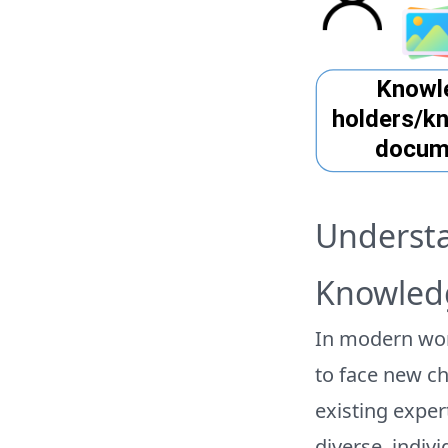
Understa
Knowled
In modern wor
to face new ch
existing exper
diverse, indiv