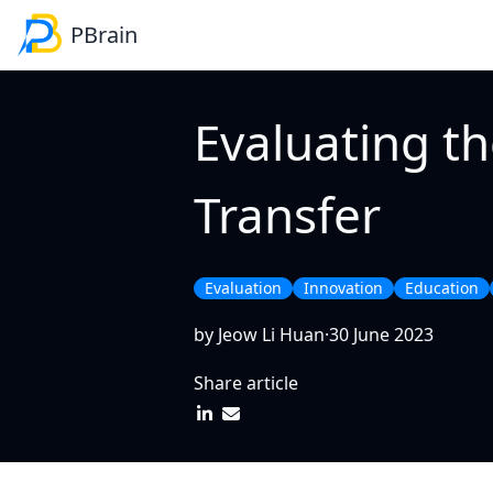
PBrain
Navigation
Product
SME
Evaluating t
PBrain Platform
Lead generation
E-commerce self-hel
Reducing administra
Transfer
Evaluation
Innovation
Education
by Jeow Li Huan
·
30 June 2023
Share article