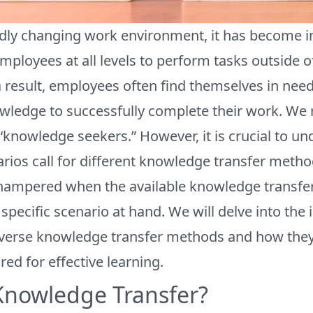
idly changing work environment, it has become i
loyees at all levels to perform tasks outside of 
a result, employees often find themselves in need
wledge to successfully complete their work. We r
 “knowledge seekers.” However, it is crucial to un
arios call for different knowledge transfer met
s hampered when the available knowledge transf
specific scenario at hand. We will delve into the
iverse knowledge transfer methods and how the
red for effective learning.
Knowledge Transfer?