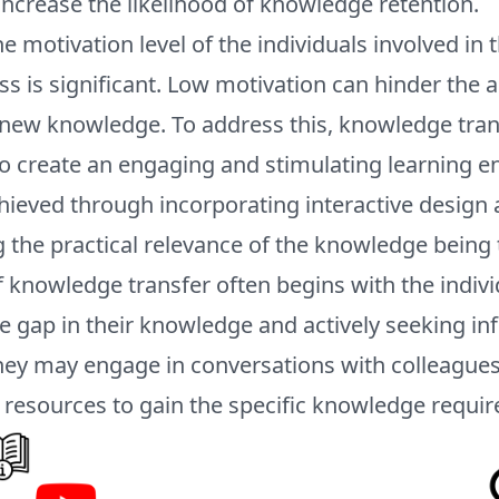
ncrease the likelihood of knowledge retention.
the motivation level of the individuals involved i
ss is significant. Low motivation can hinder the 
f new knowledge. To address this, knowledge tra
to create an engaging and stimulating learning 
hieved through incorporating interactive design
the practical relevance of the knowledge being 
 knowledge transfer often begins with the indivi
e gap in their knowledge and actively seeking in
 They may engage in conversations with colleagues
 resources to gain the specific knowledge requir