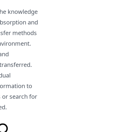
n the knowledge
absorption and
nsfer methods
environment.
 and
transferred.
dual
formation to
 or search for
ed.