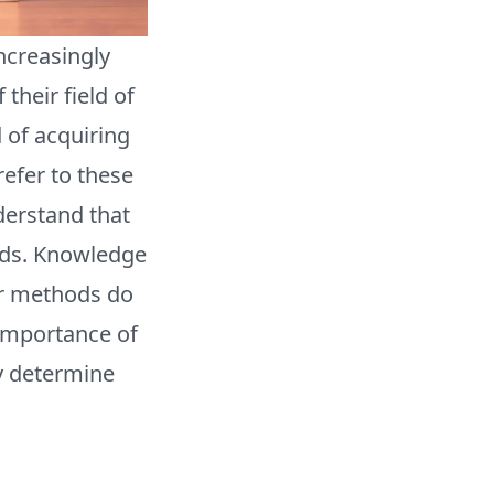
ncreasingly
their field of
 of acquiring
efer to these
derstand that
hods. Knowledge
er methods do
 importance of
y determine