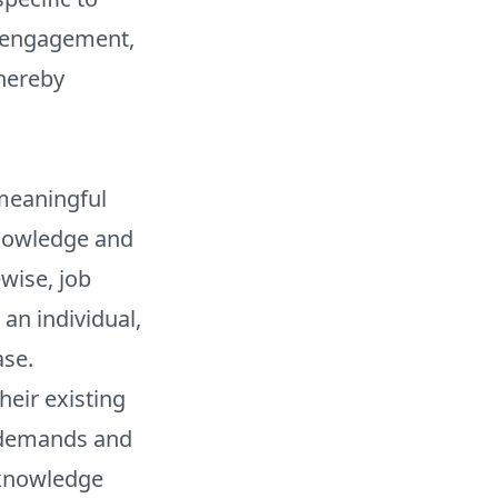
e engagement,
thereby
 meaningful
knowledge and
ewise, job
an individual,
ase.
heir existing
d demands and
l knowledge