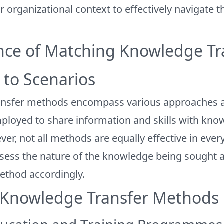
ir organizational context to effectively navigate 
ce of Matching Knowledge Tr
to Scenarios
ansfer methods encompass various approaches 
ployed to share information and skills with kno
r, not all methods are equally effective in every 
ssess the nature of the knowledge being sought a
ethod accordingly.
 Knowledge Transfer Methods