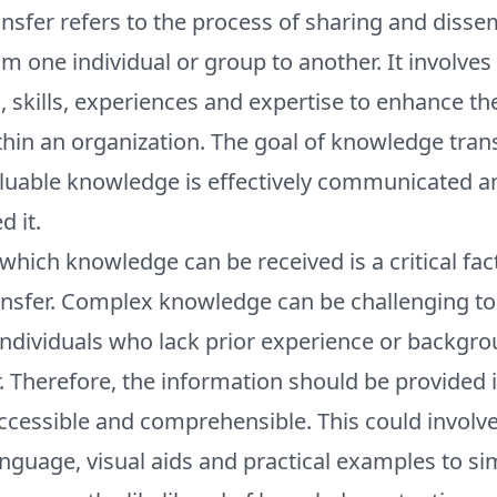
sfer refers to the process of sharing and disse
 one individual or group to another. It involve
, skills, experiences and expertise to enhance the
in an organization. The goal of knowledge transf
luable knowledge is effectively communicated an
 it.
which knowledge can be received is a critical fact
nsfer. Complex knowledge can be challenging to
 individuals who lack prior experience or backgro
. Therefore, the information should be provided 
 accessible and comprehensible. This could involve
nguage, visual aids and practical examples to s