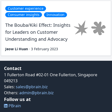
Customer experience
Consumer insights
Innovation
The Bouba/Kiki Effect: Insights
for Leaders on Customer
Understanding and Advocacy
Jeow Li Huan
·
3 February 2023
Contact details and social media links
Contact
1 Fullerton Road #02-01 One Fullerton, Singapore
049213
Sales:
sales@pbrain.biz
Others:
admin@pbrain.biz
Follow us at
PBrain