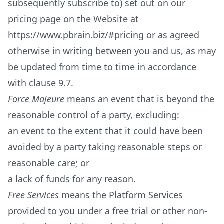
subsequently subscribe to) set out on our
pricing page on the Website at
https://www.pbrain.biz/#pricing
or as agreed
otherwise in writing between you and us, as may
be updated from time to time in accordance
with clause 9.7.
Force Majeure
means an event that is beyond the
reasonable control of a party, excluding:
an event to the extent that it could have been
avoided by a party taking reasonable steps or
reasonable care; or
a lack of funds for any reason.
Free Services
means the Platform Services
provided to you under a free trial or other non-