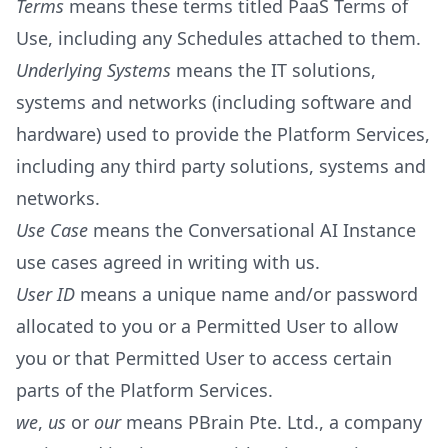
Terms
means these terms titled PaaS Terms of
Use, including any Schedules attached to them.
Underlying Systems
means the IT solutions,
systems and networks (including software and
hardware) used to provide the Platform Services,
including any third party solutions, systems and
networks.
Use Case
means the Conversational AI Instance
use cases agreed in writing with us.
User ID
means a unique name and/or password
allocated to you or a Permitted User to allow
you or that Permitted User to access certain
parts of the Platform Services.
we
,
us
or
our
means PBrain Pte. Ltd., a company