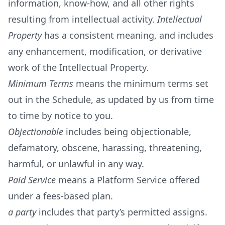
information, know-how, and all other rights
resulting from intellectual activity.
Intellectual
Property
has a consistent meaning, and includes
any enhancement, modification, or derivative
work of the Intellectual Property.
Minimum Terms
means the minimum terms set
out in the Schedule, as updated by us from time
to time by notice to you.
Objectionable
includes being objectionable,
defamatory, obscene, harassing, threatening,
harmful, or unlawful in any way.
Paid Service
means a Platform Service offered
under a fees-based plan.
a party
includes that party’s permitted assigns.