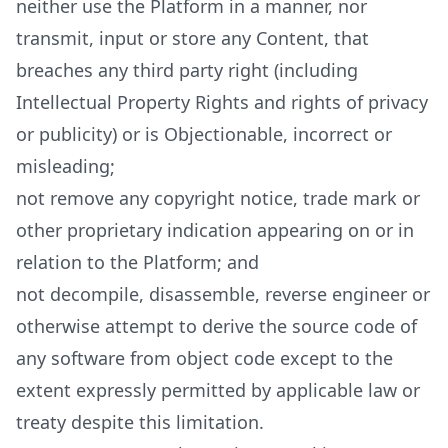
neither use the Platform in a manner, nor
transmit, input or store any Content, that
breaches any third party right (including
Intellectual Property Rights and rights of privacy
or publicity) or is Objectionable, incorrect or
misleading;
not remove any copyright notice, trade mark or
other proprietary indication appearing on or in
relation to the Platform; and
not decompile, disassemble, reverse engineer or
otherwise attempt to derive the source code of
any software from object code except to the
extent expressly permitted by applicable law or
treaty despite this limitation.