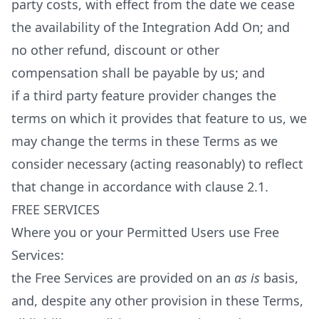
party costs, with effect from the date we cease
the availability of the Integration Add On; and
no other refund, discount or other
compensation shall be payable by us; and
if a third party feature provider changes the
terms on which it provides that feature to us, we
may change the terms in these Terms as we
consider necessary (acting reasonably) to reflect
that change in accordance with clause 2.1.
FREE SERVICES
Where you or your Permitted Users use Free
Services:
the Free Services are provided on an
as is
basis,
and, despite any other provision in these Terms,