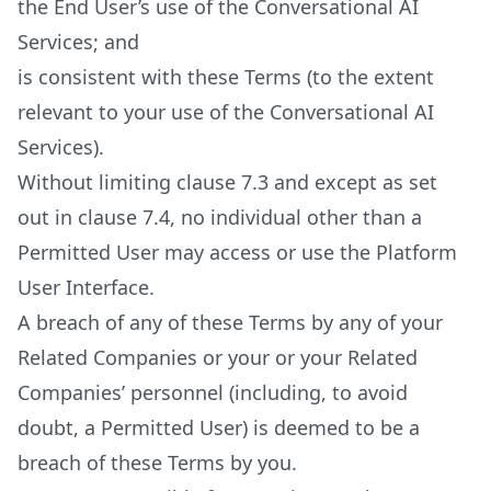
the End User’s use of the Conversational AI
Services; and
is consistent with these Terms (to the extent
relevant to your use of the Conversational AI
Services).
Without limiting clause 7.3 and except as set
out in clause 7.4, no individual other than a
Permitted User may access or use the Platform
User Interface.
A breach of any of these Terms by any of your
Related Companies or your or your Related
Companies’ personnel (including, to avoid
doubt, a Permitted User) is deemed to be a
breach of these Terms by you.