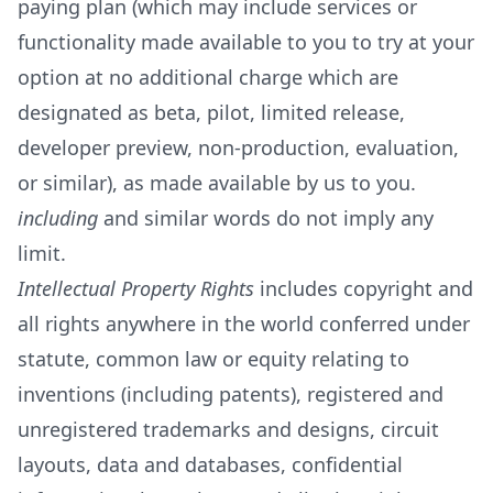
paying plan (which may include services or
functionality made available to you to try at your
option at no additional charge which are
designated as beta, pilot, limited release,
developer preview, non-production, evaluation,
or similar), as made available by us to you.
including
and similar words do not imply any
limit.
Intellectual Property Rights
includes copyright and
all rights anywhere in the world conferred under
statute, common law or equity relating to
inventions (including patents), registered and
unregistered trademarks and designs, circuit
layouts, data and databases, confidential