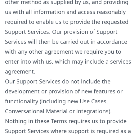
other method as supplied by us, and providing
us with all information and access reasonably
required to enable us to provide the requested
Support Services. Our provision of Support
Services will then be carried out in accordance
with any other agreement we require you to
enter into with us, which may include a services
agreement.
Our Support Services do not include the
development or provision of new features or
functionality (including new Use Cases,
Conversational Material or integrations).
Nothing in these Terms requires us to provide
Support Services where support is required as a