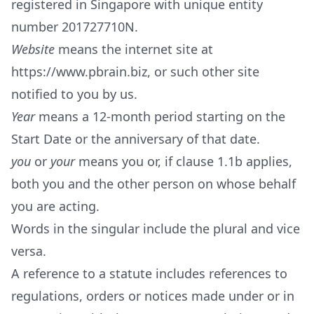
registered in Singapore with unique entity
number 201727710N.
Website
means the internet site at
https://www.pbrain.biz
, or such other site
notified to you by us.
Year
means a 12-month period starting on the
Start Date or the anniversary of that date.
you
or
your
means you or, if clause 1.1b applies,
both you and the other person on whose behalf
you are acting.
Words in the singular include the plural and vice
versa.
A reference to a statute includes references to
regulations, orders or notices made under or in