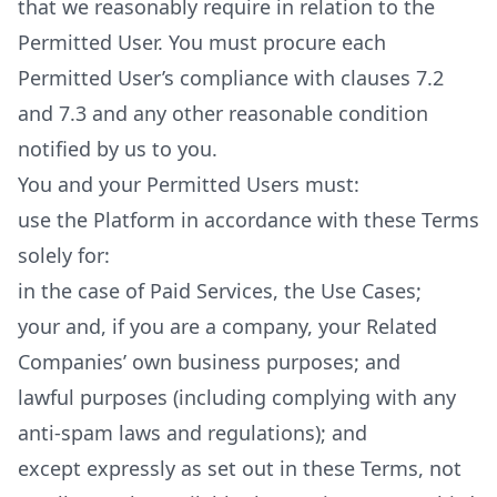
that we reasonably require in relation to the
Permitted User. You must procure each
Permitted User’s compliance with clauses 7.2
and 7.3 and any other reasonable condition
notified by us to you.
You and your Permitted Users must:
use the Platform in accordance with these Terms
solely for:
in the case of Paid Services, the Use Cases;
your and, if you are a company, your Related
Companies’ own business purposes; and
lawful purposes (including complying with any
anti-spam laws and regulations); and
except expressly as set out in these Terms, not