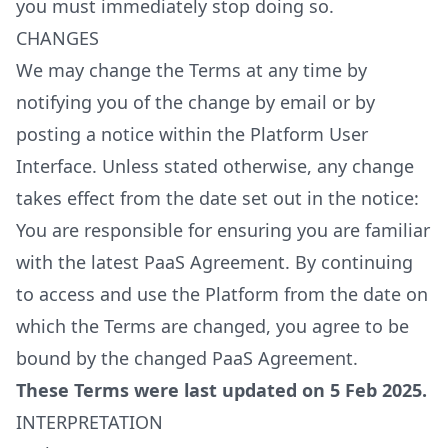
you must immediately stop doing so.
CHANGES
We may change the Terms at any time by
notifying you of the change by email or by
posting a notice within the Platform User
Interface. Unless stated otherwise, any change
takes effect from the date set out in the notice:
You are responsible for ensuring you are familiar
with the latest PaaS Agreement. By continuing
to access and use the Platform from the date on
which the Terms are changed, you agree to be
bound by the changed PaaS Agreement.
These Terms were last updated on 5 Feb 2025.
INTERPRETATION