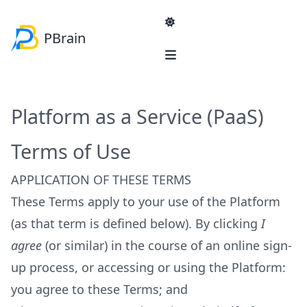
PBrain
Navigation
Product & Services
Solutions
Platform as a Service (PaaS)
Blog
Product
Terms of Use
PBrain Platform
SME
Services
Lead generation
APPLICATION OF THESE TERMS
Sales Strategy Consultancy
E-commerce self-help
These Terms apply to your use of the Platform
Reducing administrators workload
Enterprise
(as that term is defined below). By clicking
I
Reinventing Product Information Management
agree
(or similar) in the course of an online sign-
Machinery manufacturer support platform
up process, or accessing or using the Platform:
you agree to these Terms; and