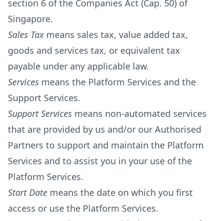
section 6 of the Companies Act (Cap. 50) of
Singapore.
Sales Tax
means sales tax, value added tax,
goods and services tax, or equivalent tax
payable under any applicable law.
Services
means the Platform Services and the
Support Services.
Support Services
means non-automated services
that are provided by us and/or our Authorised
Partners to support and maintain the Platform
Services and to assist you in your use of the
Platform Services.
Start Date
means the date on which you first
access or use the Platform Services.