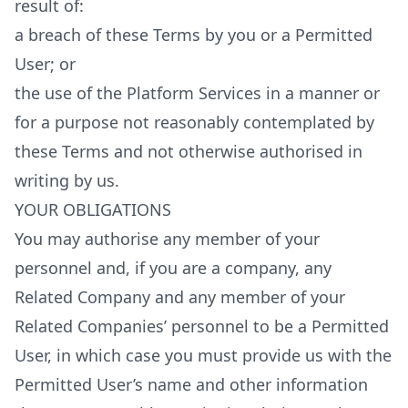
result of:
a breach of these Terms by you or a Permitted
User; or
the use of the Platform Services in a manner or
for a purpose not reasonably contemplated by
these Terms and not otherwise authorised in
writing by us.
YOUR OBLIGATIONS
You may authorise any member of your
personnel and, if you are a company, any
Related Company and any member of your
Related Companies’ personnel to be a Permitted
User, in which case you must provide us with the
Permitted User’s name and other information