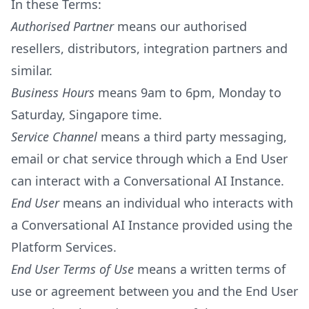
In these Terms:
Authorised Partner
means our authorised
resellers, distributors, integration partners and
similar.
Business Hours
means 9am to 6pm, Monday to
Saturday, Singapore time.
Service Channel
means a third party messaging,
email or chat service through which a End User
can interact with a Conversational AI Instance.
End User
means an individual who interacts with
a Conversational AI Instance provided using the
Platform Services.
End User Terms of Use
means a written terms of
use or agreement between you and the End User