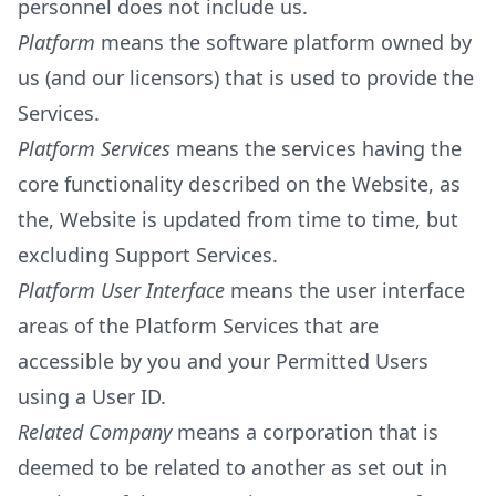
personnel does not include us.
Platform
means the software platform owned by
us (and our licensors) that is used to provide the
Services.
Platform Services
means the services having the
core functionality described on the Website, as
the, Website is updated from time to time, but
excluding Support Services.
Platform User Interface
means the user interface
areas of the Platform Services that are
accessible by you and your Permitted Users
using a User ID.
Related Company
means a corporation that is
deemed to be related to another as set out in