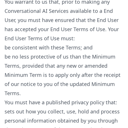
You warrant to us that, prior to making any
Conversational AI Services available to a End
User, you must have ensured that the End User
has accepted your End User Terms of Use. Your
End User Terms of Use must:
be consistent with these Terms; and
be no less protective of us than the Minimum
Terms, provided that any new or amended
Minimum Term is to apply only after the receipt
of our notice to you of the updated Minimum
Terms.
You must have a published privacy policy that:
sets out how you collect, use, hold and process
personal information obtained by you through