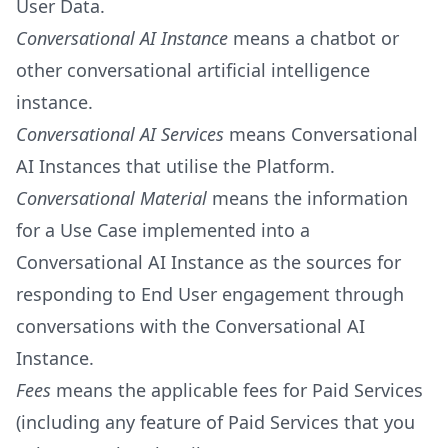
User Data.
Conversational AI Instance
means a chatbot or
other conversational artificial intelligence
instance.
Conversational AI Services
means Conversational
AI Instances that utilise the Platform.
Conversational Material
means the information
for a Use Case implemented into a
Conversational AI Instance as the sources for
responding to End User engagement through
conversations with the Conversational AI
Instance.
Fees
means the applicable fees for Paid Services
(including any feature of Paid Services that you