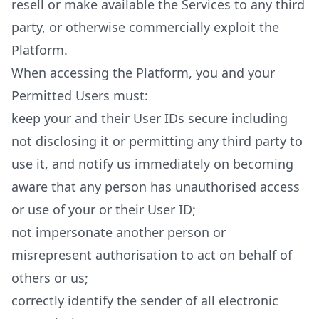
resell or make available the Services to any third
party, or otherwise commercially exploit the
Platform.
When accessing the Platform, you and your
Permitted Users must:
keep your and their User IDs secure including
not disclosing it or permitting any third party to
use it, and notify us immediately on becoming
aware that any person has unauthorised access
or use of your or their User ID;
not impersonate another person or
misrepresent authorisation to act on behalf of
others or us;
correctly identify the sender of all electronic