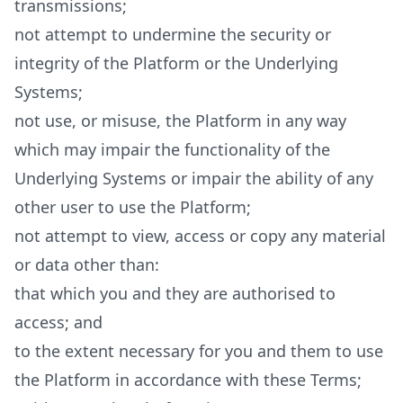
transmissions;
not attempt to undermine the security or
integrity of the Platform or the Underlying
Systems;
not use, or misuse, the Platform in any way
which may impair the functionality of the
Underlying Systems or impair the ability of any
other user to use the Platform;
not attempt to view, access or copy any material
or data other than:
that which you and they are authorised to
access; and
to the extent necessary for you and them to use
the Platform in accordance with these Terms;