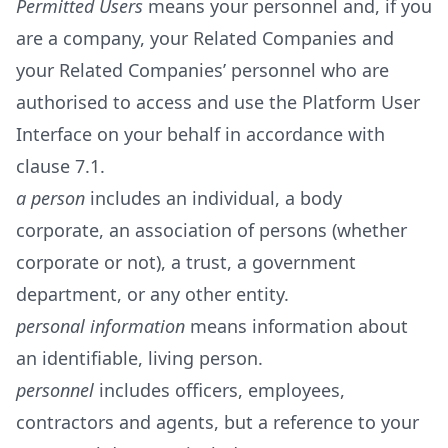
Permitted Users
means your personnel and, if you
are a company, your Related Companies and
your Related Companies’ personnel who are
authorised to access and use the Platform User
Interface on your behalf in accordance with
clause 7.1.
a person
includes an individual, a body
corporate, an association of persons (whether
corporate or not), a trust, a government
department, or any other entity.
personal information
means information about
an identifiable, living person.
personnel
includes officers, employees,
contractors and agents, but a reference to your