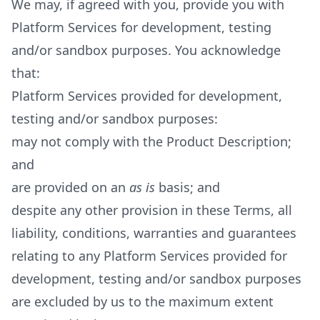
We may, if agreed with you, provide you with
Platform Services for development, testing
and/or sandbox purposes. You acknowledge
that:
Platform Services provided for development,
testing and/or sandbox purposes:
may not comply with the Product Description;
and
are provided on an
as is
basis; and
despite any other provision in these Terms, all
liability, conditions, warranties and guarantees
relating to any Platform Services provided for
development, testing and/or sandbox purposes
are excluded by us to the maximum extent