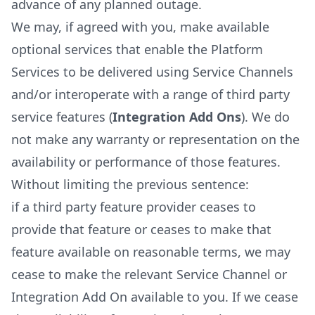
advance of any planned outage.
We may, if agreed with you, make available
optional services that enable the Platform
Services to be delivered using Service Channels
and/or interoperate with a range of third party
service features (
Integration Add Ons
). We do
not make any warranty or representation on the
availability or performance of those features.
Without limiting the previous sentence:
if a third party feature provider ceases to
provide that feature or ceases to make that
feature available on reasonable terms, we may
cease to make the relevant Service Channel or
Integration Add On available to you. If we cease