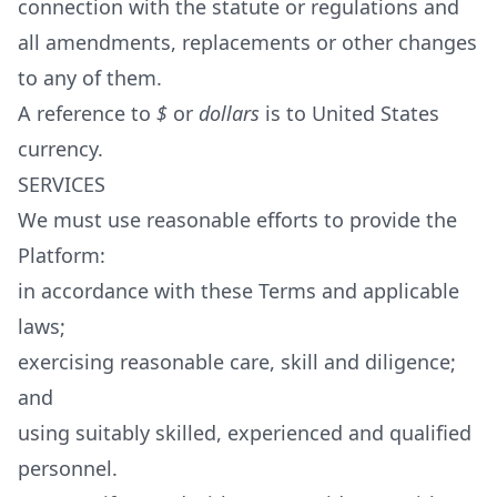
connection with the statute or regulations and
all amendments, replacements or other changes
to any of them.
A reference to
$
or
dollars
is to United States
currency.
SERVICES
We must use reasonable efforts to provide the
Platform:
in accordance with these Terms and applicable
laws;
exercising reasonable care, skill and diligence;
and
using suitably skilled, experienced and qualified
personnel.