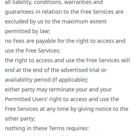
all liability, conditions, warranties and
guarantees in relation to the Free Services are
excluded by us to the maximum extent
permitted by law;
no Fees are payable for the right to access and
use the Free Services;
the right to access and use the Free Services will
end at the end of the advertised trial or
availability period (if applicable);
either party may terminate your and your
Permitted Users’ right to access and use the
Free Services at any time by giving notice to the
other party;
nothing in these Terms requires: