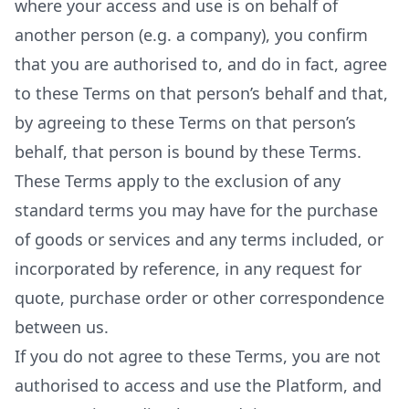
where your access and use is on behalf of
another person (e.g. a company), you confirm
that you are authorised to, and do in fact, agree
to these Terms on that person’s behalf and that,
by agreeing to these Terms on that person’s
behalf, that person is bound by these Terms.
These Terms apply to the exclusion of any
standard terms you may have for the purchase
of goods or services and any terms included, or
incorporated by reference, in any request for
quote, purchase order or other correspondence
between us.
If you do not agree to these Terms, you are not
authorised to access and use the Platform, and