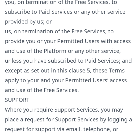
you, on termination of the Free Services, to
subscribe to Paid Services or any other service
provided by us; or
us, on termination of the Free Services, to
provide you or your Permitted Users with access
and use of the Platform or any other service,
unless you have subscribed to Paid Services; and
except as set out in this clause 5, these Terms
apply to your and your Permitted Users’ access
and use of the Free Services.
SUPPORT
Where you require Support Services, you may
place a request for Support Services by logging a
request for support via email, telephone, or