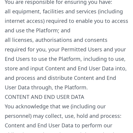
You are responsible for ensuring you have:
all equipment, facilities and services (including
internet access) required to enable you to access
and use the Platform; and
all licenses, authorisations and consents
required for you, your Permitted Users and your
End Users to use the Platform, including to use,
store and input Content and End User Data into,
and process and distribute Content and End
User Data through, the Platform.
CONTENT AND END USER DATA
You acknowledge that we (including our
personnel) may collect, use, hold and process:
Content and End User Data to perform our