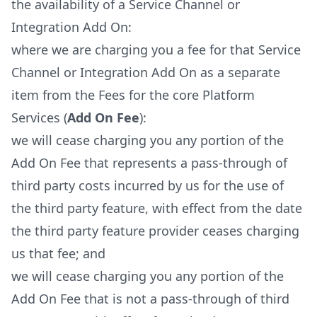
the availability of a Service Channel or
Integration Add On:
where we are charging you a fee for that Service
Channel or Integration Add On as a separate
item from the Fees for the core Platform
Services (
Add On Fee
):
we will cease charging you any portion of the
Add On Fee that represents a pass-through of
third party costs incurred by us for the use of
the third party feature, with effect from the date
the third party feature provider ceases charging
us that fee; and
we will cease charging you any portion of the
Add On Fee that is not a pass-through of third