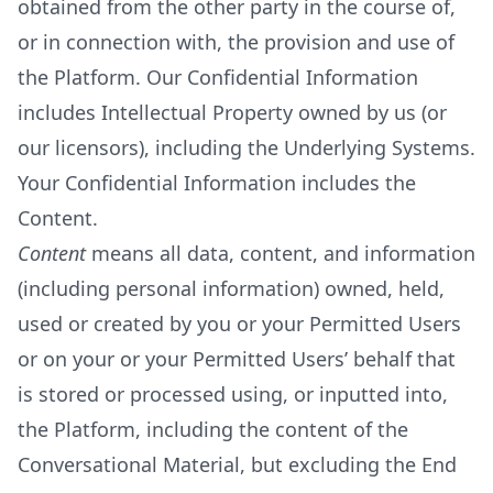
obtained from the other party in the course of,
or in connection with, the provision and use of
the Platform. Our Confidential Information
includes Intellectual Property owned by us (or
our licensors), including the Underlying Systems.
Your Confidential Information includes the
Content.
Content
means all data, content, and information
(including personal information) owned, held,
used or created by you or your Permitted Users
or on your or your Permitted Users’ behalf that
is stored or processed using, or inputted into,
the Platform, including the content of the
Conversational Material, but excluding the End