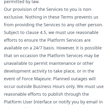
permitted by law.
Our provision of the Services to you is non-
exclusive. Nothing in these Terms prevents us
from providing the Services to any other person.
Subject to clause 4.5, we must use reasonable
efforts to ensure the Platform Services are
available on a 24/7 basis. However, it is possible
that on occasion the Platform Services may be
unavailable to permit maintenance or other
development activity to take place, or in the
event of Force Majeure. Planned outages will
occur outside Business Hours only. We must use
reasonable efforts to publish through the
Platform User Interface or notify you by email in