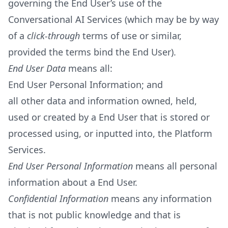
governing the End User’s use of the
Conversational AI Services (which may be by way
of a
click-through
terms of use or similar,
provided the terms bind the End User).
End User Data
means all:
End User Personal Information; and
all other data and information owned, held,
used or created by a End User that is stored or
processed using, or inputted into, the Platform
Services.
End User Personal Information
means all personal
information about a End User.
Confidential Information
means any information
that is not public knowledge and that is